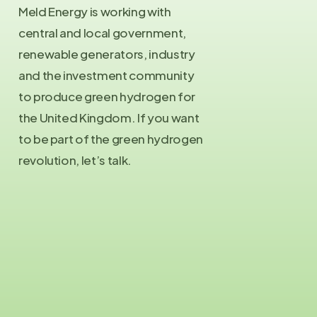
Meld Energy is working with
central and local government,
renewable generators, industry
and the investment community
to produce green hydrogen for
the United Kingdom. If you want
to be part of the green hydrogen
revolution, let’s talk.
Contact Us
info@meld.energy
Press Enquiries