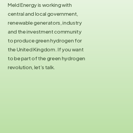
Meld Energy is working with
central and local government,
renewable generators, industry
and the investment community
to produce green hydrogen for
the United Kingdom. If you want
to be part of the green hydrogen
revolution, let’s talk.
Contact Us
info@meld.energy
Press Enquiries