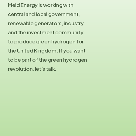
Meld Energy is working with
central and local government,
renewable generators, industry
and the investment community
to produce green hydrogen for
the United Kingdom. If you want
to be part of the green hydrogen
revolution, let’s talk.
Contact Us
info@meld.energy
Press Enquiries