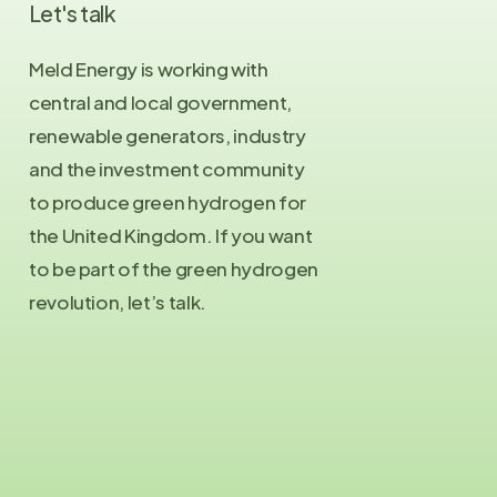
Let's
talk
Meld Energy is working with
central and local government,
renewable generators, industry
and the investment community
to produce green hydrogen for
the United Kingdom. If you want
to be part of the green hydrogen
revolution, let’s talk.
Contact Us
info@meld.energy