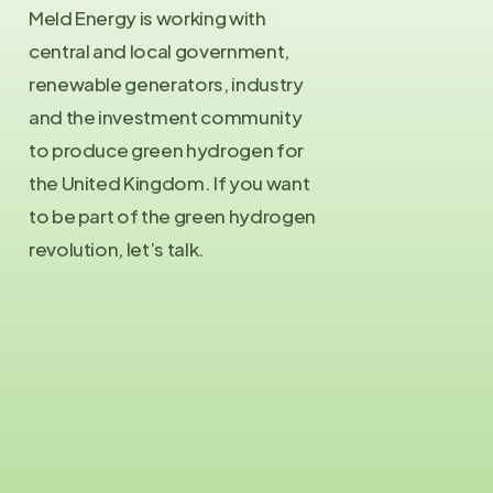
Meld Energy is working with
central and local government,
renewable generators, industry
and the investment community
to produce green hydrogen for
the United Kingdom. If you want
to be part of the green hydrogen
revolution, let’s talk.
Contact Us
info@meld.energy
Press Enquiries