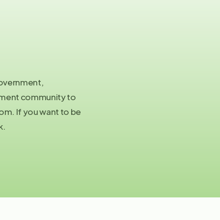
Co
in
 government,
stment community to
Pre
m. If you want to be
pa
k.
©