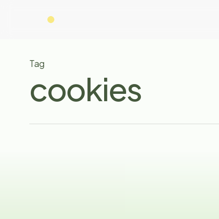
Skip
to
main
content
Tag
cookies