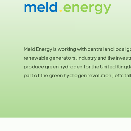
Let's
talk
Meld Energy is working with central and local
renewable generators, industry and the inve
produce green hydrogen for the United Kingdo
part of the green hydrogen revolution, let’s tal