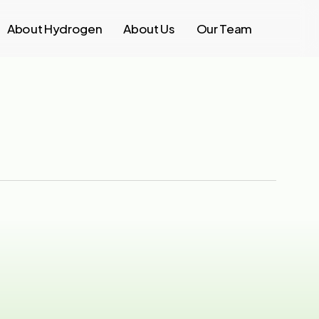
About Hydrogen
About Us
Our Team