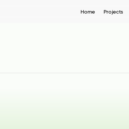
Home
Projects