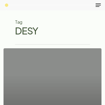
Men
Skip
to
main
Tag
content
DESY