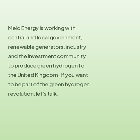
Meld Energy is working with
central and local government,
renewable generators, industry
and the investment community
to produce green hydrogen for
the United Kingdom. If you want
to be part of the green hydrogen
revolution, let’s talk.
Contact Us