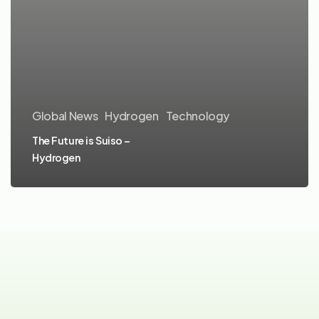
Global News
Hydrogen
Technology
The Future is Suiso –
Hydrogen