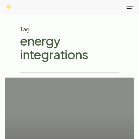
Men
Skip
to
main
Tag
content
energy
integrations