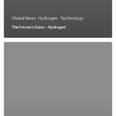
Global News
Hydrogen
Technology
The Future is Suiso – Hydrogen