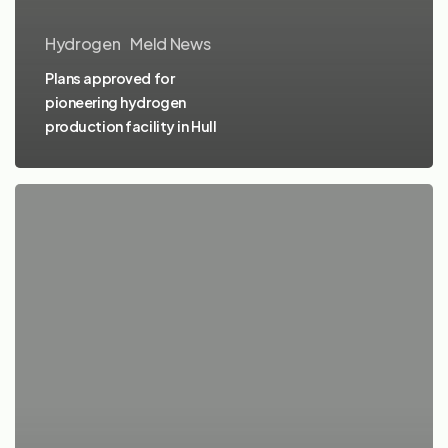
Hydrogen
Meld News
Plans approved for
pioneering hydrogen
production facility in Hull