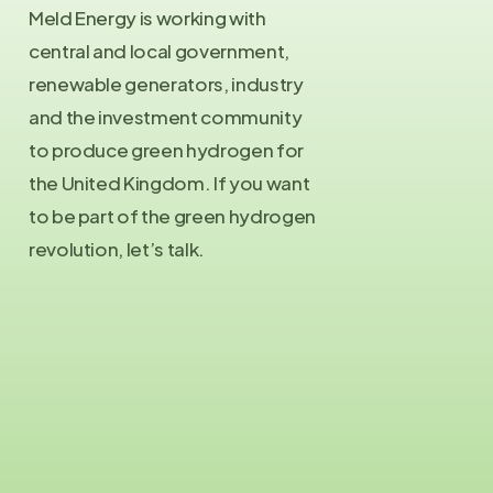
Meld Energy is working with
central and local government,
renewable generators, industry
and the investment community
to produce green hydrogen for
the United Kingdom. If you want
to be part of the green hydrogen
revolution, let’s talk.
Contact Us
info@meld.energy
Press Enquiries