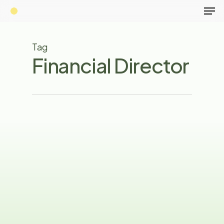
Men
Skip
to
main
Tag
content
Financial Director