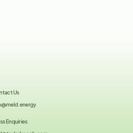
ntact Us
fo@meld.energy
ss Enquiries