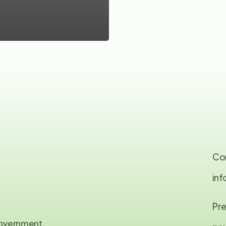
Co
in
Pre
 government,