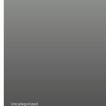
Uncategorized