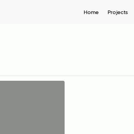
Home
Projects