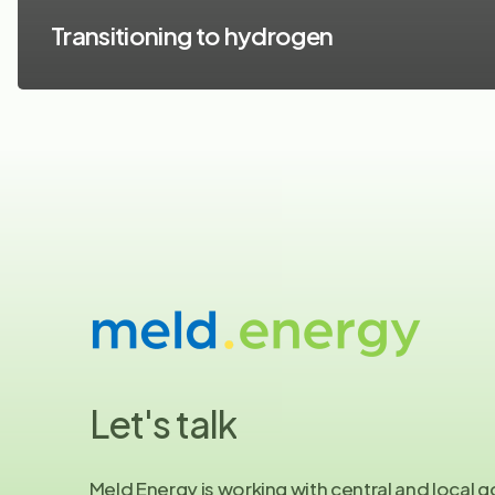
Transitioning to hydrogen
Let's
talk
Meld Energy is working with central and local