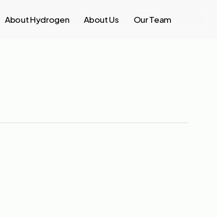
About Hydrogen
About Us
Our Team