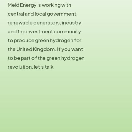
Meld Energy is working with
central and local government,
renewable generators, industry
and the investment community
to produce green hydrogen for
the United Kingdom. If you want
to be part of the green hydrogen
revolution, let’s talk.
Contact Us
info@meld.energy
Press Enquiries