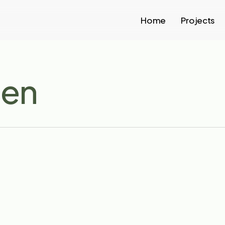
Home
Projects
gen