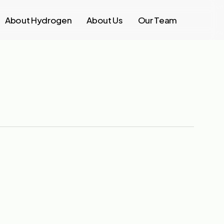
About Hydrogen
About Us
Our Team