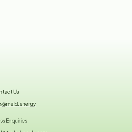
ntact Us
fo@meld.energy
ss Enquiries