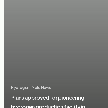
Hydrogen
Meld News
Plans approved for pioneering
hydrogen production facility in