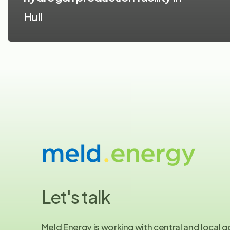
Hull
Let's
talk
Meld Energy is working with central and local