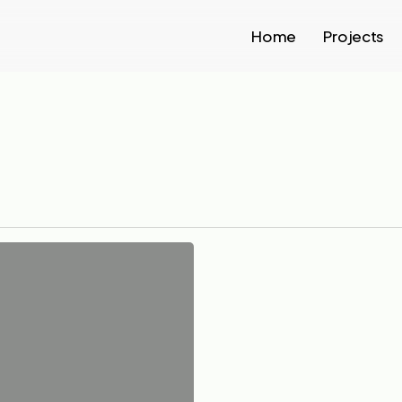
Home
Projects