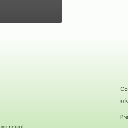
Co
in
Pre
 government,