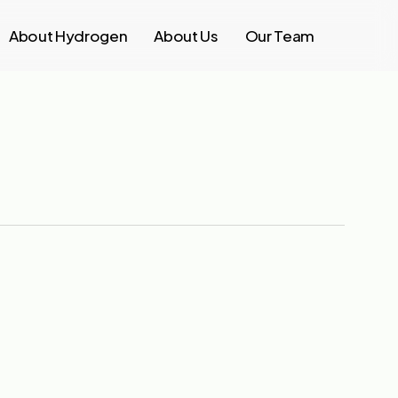
About Hydrogen
About Us
Our Team