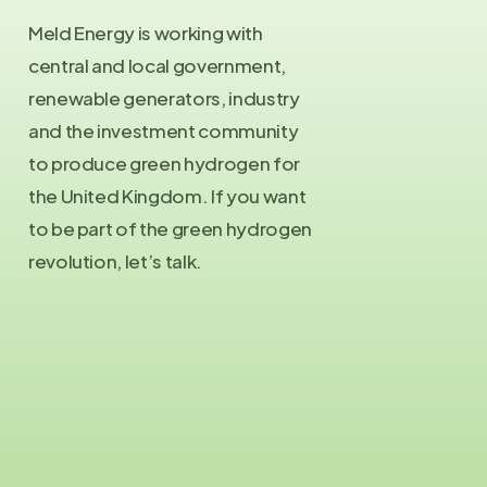
Meld Energy is working with
central and local government,
renewable generators, industry
and the investment community
to produce green hydrogen for
the United Kingdom. If you want
to be part of the green hydrogen
revolution, let’s talk.
Contact Us
info@meld.energy