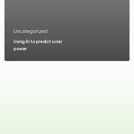
Uncategorized
Using Ai to predict solar
power