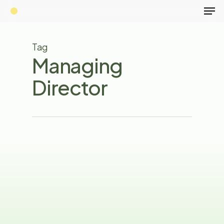
Men
Skip
to
main
Tag
content
Managing
Director