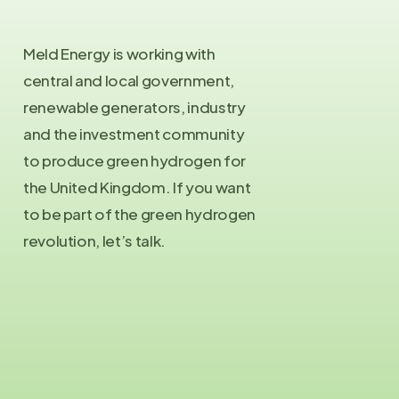
Meld Energy is working with
central and local government,
renewable generators, industry
and the investment community
to produce green hydrogen for
the United Kingdom. If you want
to be part of the green hydrogen
revolution, let’s talk.
Contact Us
info@meld.energy