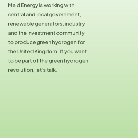
Meld Energy is working with
central and local government,
renewable generators, industry
and the investment community
to produce green hydrogen for
the United Kingdom. If you want
to be part of the green hydrogen
revolution, let’s talk.
Contact Us
info@meld.energy
Press Enquiries