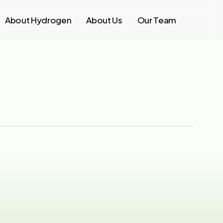
About Hydrogen
About Us
Our Team