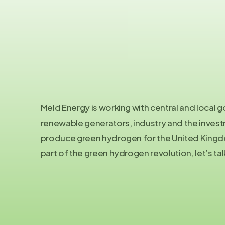
Meld Energy is working with central and local
renewable generators, industry and the inve
produce green hydrogen for the United Kingdo
part of the green hydrogen revolution, let’s tal