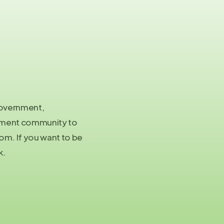
Co
in
 government,
Pre
stment community to
pa
m. If you want to be
k.