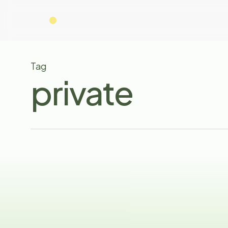
Skip
to
main
content
Tag
private