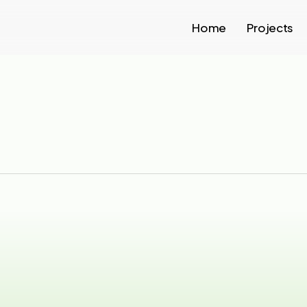
Home
Projects