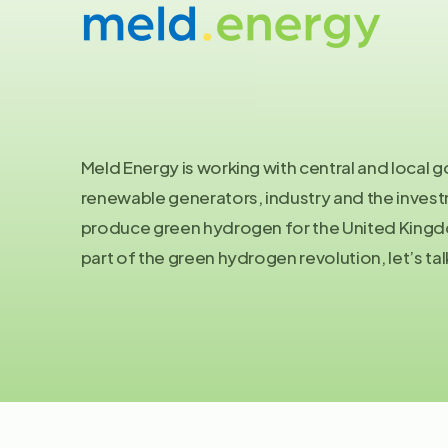
Let's
talk
Meld Energy is working with central and local
renewable generators, industry and the inve
produce green hydrogen for the United Kingdo
part of the green hydrogen revolution, let’s tal