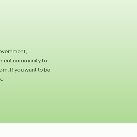
Co
in
 government,
stment community to
Pre
m. If you want to be
pa
k.
©