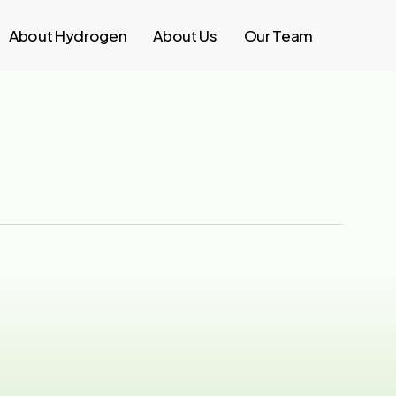
About Hydrogen
About Us
Our Team