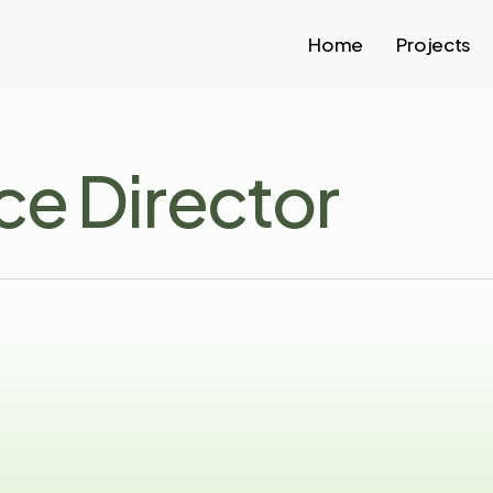
Home
Projects
ce Director