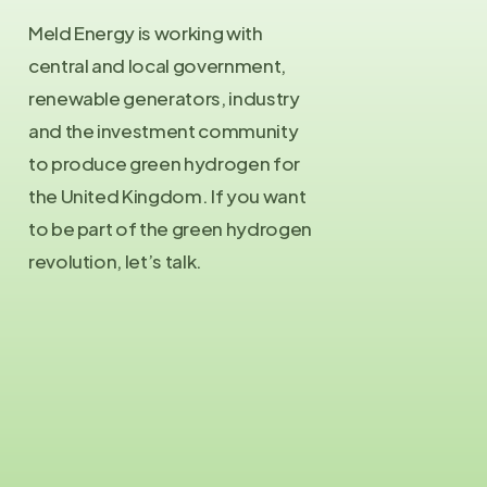
Meld Energy is working with
central and local government,
renewable generators, industry
and the investment community
to produce green hydrogen for
the United Kingdom. If you want
to be part of the green hydrogen
revolution, let’s talk.
Contact Us
info@meld.energy