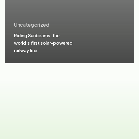
Uncategorized
Riding Sunbeams. the
world’s first solar-powered
railway line