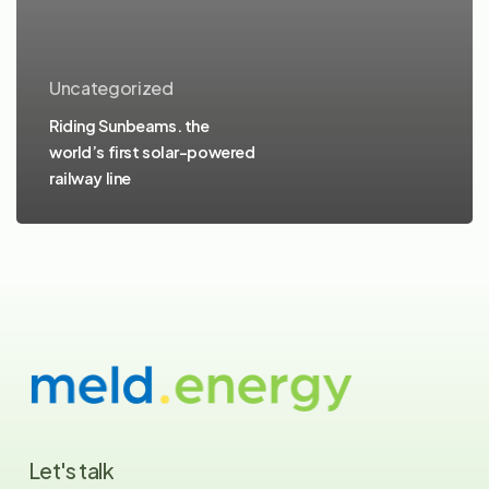
Uncategorized
Riding Sunbeams. the
world’s first solar-powered
railway line
Let's
talk