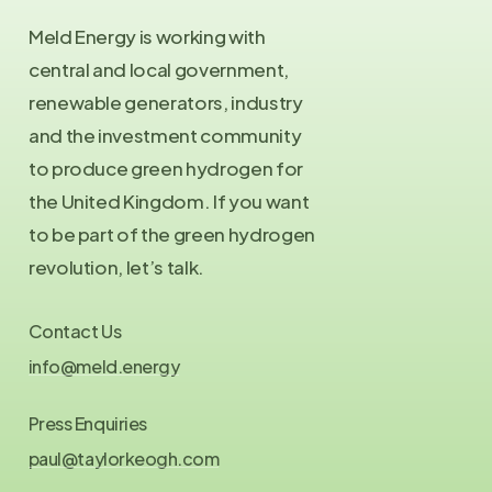
Meld Energy is working with
central and local government,
renewable generators, industry
and the investment community
to produce green hydrogen for
the United Kingdom. If you want
to be part of the green hydrogen
revolution, let’s talk.
Contact Us
info@meld.energy
Press Enquiries
paul@taylorkeogh.com