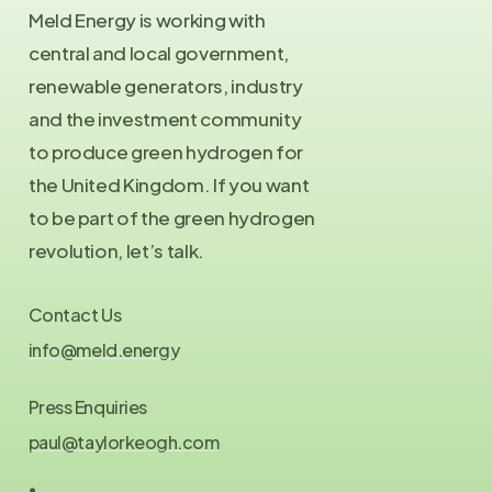
Meld Energy is working with
central and local government,
renewable generators, industry
and the investment community
to produce green hydrogen for
the United Kingdom. If you want
to be part of the green hydrogen
revolution, let’s talk.
Contact Us
info@meld.energy
Press Enquiries
paul@taylorkeogh.com