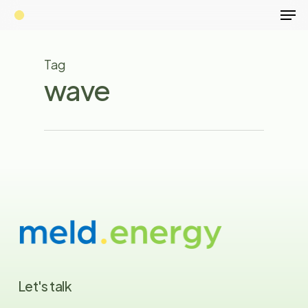
Men
Skip
to
Close
main
Tag
Menu
content
wave
Let's
talk