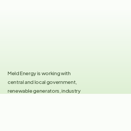
Meld Energy is working with
central and local government,
renewable generators, industry
and the investment community
to produce green hydrogen for
the United Kingdom. If you want
to be part of the green hydrogen