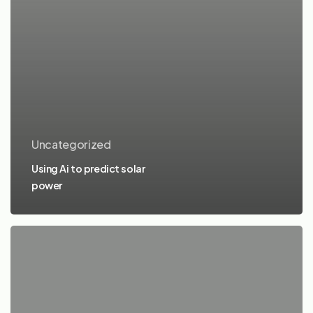
Uncategorized
Using Ai to predict solar
power