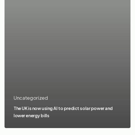
Uncategorized
The UK is now using AI to predict solar power and
lower energy bills