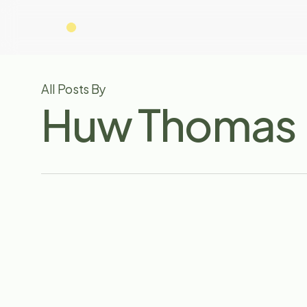
Skip
to
main
content
All Posts By
Huw Thomas