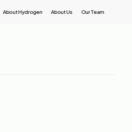
About Hydrogen
About Us
Our Team