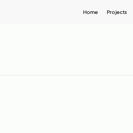
Home
Projects