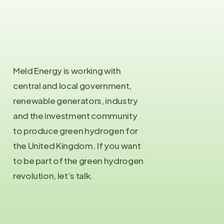
Meld Energy is working with
central and local government,
renewable generators, industry
and the investment community
to produce green hydrogen for
the United Kingdom. If you want
to be part of the green hydrogen
revolution, let’s talk.