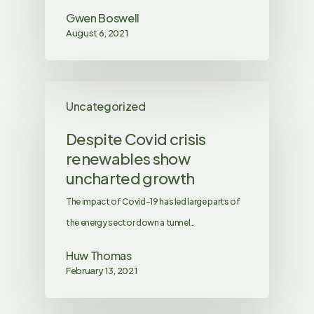
Gwen Boswell
August 6, 2021
Uncategorized
Despite Covid crisis
renewables show
uncharted growth
The impact of Covid-19 has led large parts of
the energy sector down a tunnel…
Huw Thomas
February 13, 2021