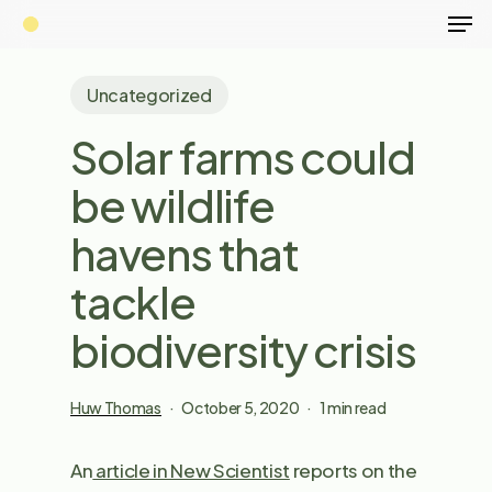
Men
Skip
to
main
Uncategorized
content
Solar farms could
be wildlife
havens that
tackle
biodiversity crisis
Huw Thomas
October 5, 2020
1 min read
An
article in New Scientist
reports on the