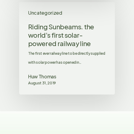
Uncategorized
Riding Sunbeams. the
world’s first solar-
powered railway line
The first ever railway line to be directly supplied
with solar power has opened in…
Huw Thomas
August 31, 2019