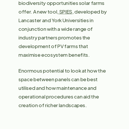
biodiversity opportunities solar farms
offer. A new tool,
SPIES
, developed by
Lancaster and York Universities in
conjunction with a wide range of
industry partners promotes the
development of PV farms that
maximise ecosystem benefits.
Enormous potential to look at how the
space between panels can be best
utilised and how maintenance and
operational procedures can aid the
creation of richer landscapes.