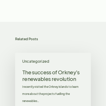
Related Posts
Uncategorized
The success of Orkney’s
renewables revolution
I recently visited the Orkney Islands to learn
more about the projects fuelling the
renewables…