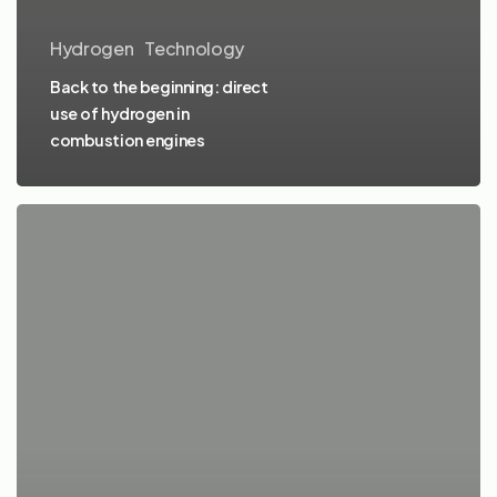
Hydrogen
Technology
Back to the beginning: direct
use of hydrogen in
combustion engines