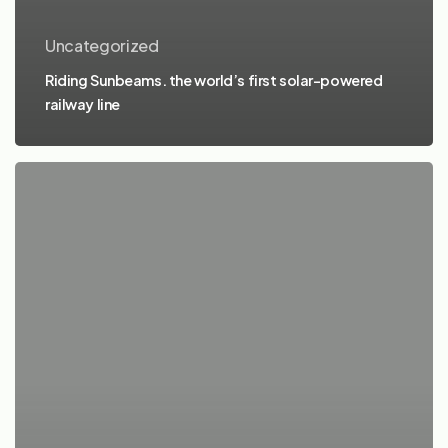
Uncategorized
Riding Sunbeams. the world’s first solar-powered
railway line